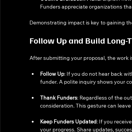
Funders appreciate organizations that
Demonstrating impact is key to gaining the
Follow Up and Build Long-
After submitting your proposal, the work is
Follow Up
: If you do not hear back wi
funder. A polite inquiry shows your co
Thank Funders
: Regardless of the ou
consideration. This gesture can leave 
Keep Funders Updated
: If you recei
your progress. Share updates, success