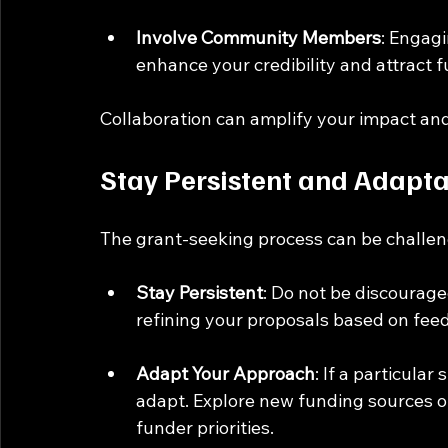
Involve Community Members
: Engag
enhance your credibility and attract
Collaboration can amplify your impact and
Stay Persistent and Adapt
The grant-seeking process can be challengi
Stay Persistent
: Do not be discourage
refining your proposals based on fee
Adapt Your Approach
: If a particular 
adapt. Explore new funding sources or
funder priorities.