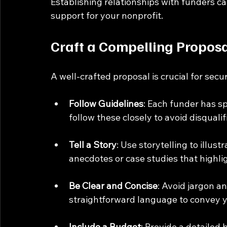
Establishing relationships with funders ca
support for your nonprofit.
Craft a Compelling Propos
A well-crafted proposal is crucial for secu
Follow Guidelines
: Each funder has sp
follow these closely to avoid disqualif
Tell a Story
: Use storytelling to illus
anecdotes or case studies that highlig
Be Clear and Concise
: Avoid jargon a
straightforward language to convey 
Include a Budget
: Provide a detailed 