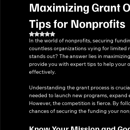
Maximizing Grant O
Tips for Nonprofits
Rated NaN out of 5 stars.
In the world of nonprofits, securing fundin
countless organizations vying for limited
stands out? The answer lies in maximizing 
provide you with expert tips to help your 
effectively. 
Understanding the grant process is crucial
needed to launch new programs, expand exi
However, the competition is fierce. By fol
chances of securing the funding your non
Know Your Mission and Go