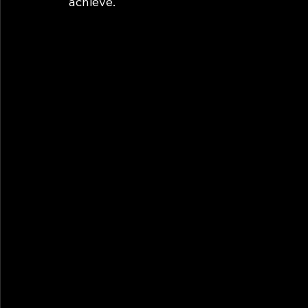
achieve. 