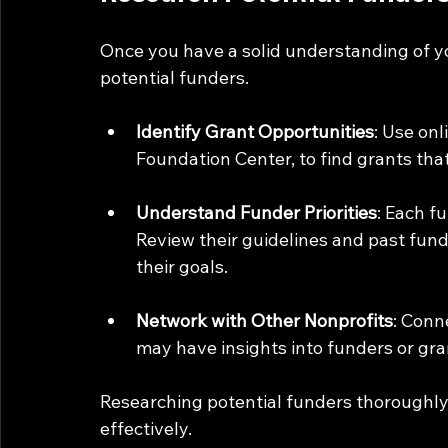
Once you have a solid understanding of you
potential funders. 
Identify Grant Opportunities
: Use on
Foundation Center, to find grants that
Understand Funder Priorities
: Each fu
Review their guidelines and past fundi
their goals.
Network with Other Nonprofits
: Conn
may have insights into funders or gra
Researching potential funders thoroughly 
effectively.