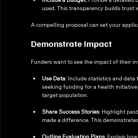
used. This transparency builds trust 
A compelling proposal can set your applic
Demonstrate Impact
Funders want to see the impact of their i
Use Data
: Include statistics and data
seeking funding for a health initiativ
target population.
Share Success Stories
: Highlight pa
made a difference. This demonstrates y
Outline Evaluation Plans
: Explain how