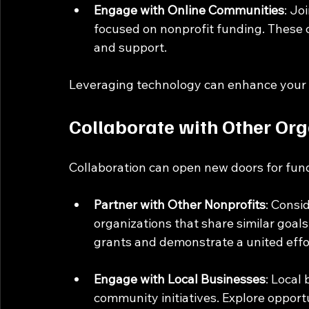
Engage with Online Communities
: Jo
focused on nonprofit funding. These 
and support.
Leveraging technology can enhance your e
Collaborate with Other Org
Collaboration can open new doors for fund
Partner with Other Nonprofits
: Consi
organizations that share similar goals.
grants and demonstrate a united effo
Engage with Local Businesses
: Local
community initiatives. Explore opportu