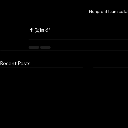
Nonprofit team colla
Recent Posts