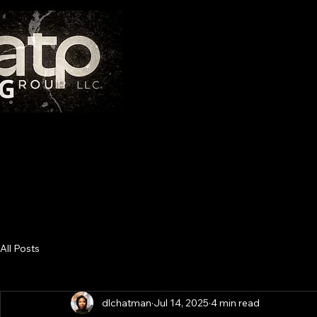
THE AT
"If you have integrity, nothing else matters. If you do
All Posts
dlchatman
Jul 14, 2025
4 min read