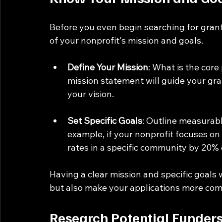
Before you even begin searching for grants
of your nonprofit's mission and goals. 
Define Your Mission
: What is the core
mission statement will guide your gr
your vision.
Set Specific Goals
: Outline measurabl
example, if your nonprofit focuses on 
rates in a specific community by 20% 
Having a clear mission and specific goals w
but also make your applications more com
Research Potential Funder