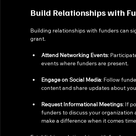
Build Relationships with F
Building relationships with funders can si
grant. 
Attend Networking Events
: Participa
events where funders are present. 
Engage on Social Media
: Follow funde
content and share updates about your
Request Informational Meetings
: If 
funders to discuss your organization 
make a difference when it comes time 