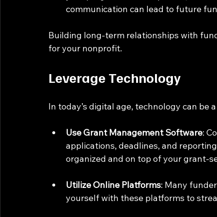
communication can lead to future fun
Building long-term relationships with fun
for your nonprofit.
Leverage Technology
In today’s digital age, technology can be a
Use Grant Management Software
: C
applications, deadlines, and reportin
organized and on top of your grant-se
Utilize Online Platforms
: Many funders
yourself with these platforms to stre