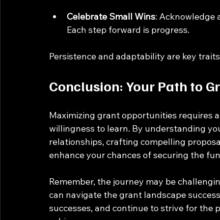
Celebrate Small Wins
: Acknowledge a
Each step forward is progress.
Persistence and adaptability are key trait
Conclusion: Your Path to G
Maximizing grant opportunities requires a 
willingness to learn. By understanding you
relationships, crafting compelling propos
enhance your chances of securing the fun
Remember, the journey may be challenging,
can navigate the grant landscape successf
successes, and continue to strive for the 