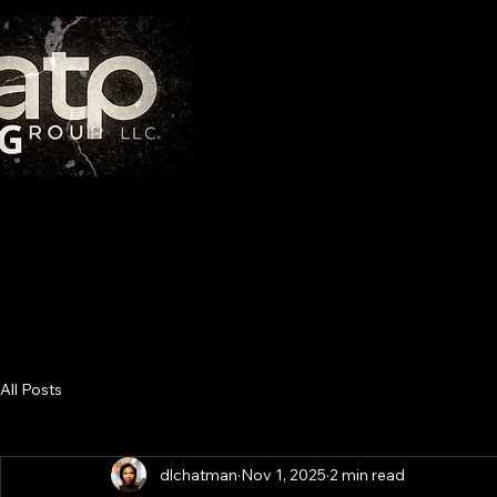
THE AT
"If you have integrity, nothing else matters. If you do
All Posts
dlchatman
Nov 1, 2025
2 min read