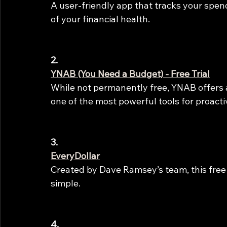
A user-friendly app that tracks your spend
of your financial health.
2.
YNAB (You Need a Budget) - Free Trial
While not permanently free, YNAB offers a 
one of the most powerful tools for proact
3.
EveryDollar
Created by Dave Ramsey’s team, this fre
simple.
4.