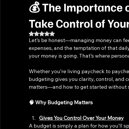
💰 The Importance 
Take Control of Yo
Rated NaN out of 5 stars.
Let’s be honest—managing money can feel
expenses, and the temptation of that daily 
your money is going. That’s where person
Whether you’re living paycheck to paychec
budgeting gives you clarity, control, and co
matters—and how to get started without 
🧠 Why Budgeting Matters
Gives You Control Over Your Money
A budget is simply a plan for how you’ll