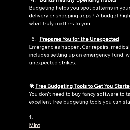
Budgeting helps you spot patterns in you
delivery or shopping apps? A budget highl
what truly matters to you.
Prepares You for the Unexpected
Emergencies happen. Car repairs, medical
includes setting up an emergency fund, wh
unexpected strikes.
🛠️ 
Free Budgeting Tools to Get You Start
You don’t need to buy fancy software to ta
excellent free budgeting tools you can sta
1.
Mint