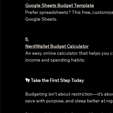
Google Sheets Budget Template
Prefer spreadsheets? This free, customiza
Google Sheets.
5.
NerdWallet Budget Calculator
An easy online calculator that helps you 
income and spending habits.
👣 Take the First Step Today
Budgeting isn’t about restriction—it’s ab
save with purpose, and sleep better at nigh