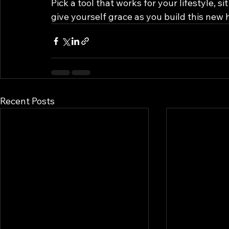
Pick a tool that works for your lifestyle, 
give yourself grace as you build this new h
Recent Posts