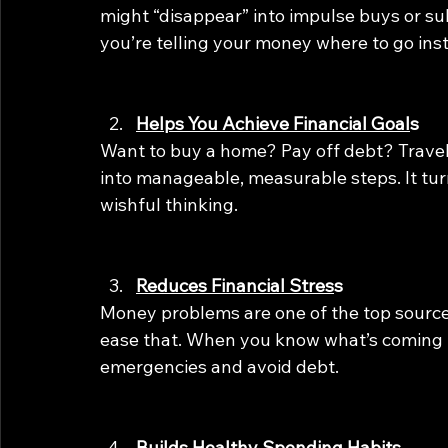
might “disappear” into impulse buys or su
you’re telling your money where to go ins
Helps You Achieve Financial Goal
s
Want to buy a home? Pay off debt? Travel
into manageable, measurable steps. It tur
wishful thinking.
Reduces Financial Stres
s
Money problems are one of the top source
ease that. When you know what’s coming in 
emergencies and avoid debt.
Builds Healthy Spending Habits